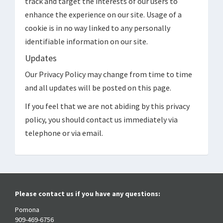
track and target the interests of our users to
enhance the experience on our site. Usage of a
cookie is in no way linked to any personally
identifiable information on our site.
Updates
Our Privacy Policy may change from time to time
and all updates will be posted on this page.
If you feel that we are not abiding by this privacy
policy, you should contact us immediately via
telephone or via email.
Please contact us if you have any questions:
Pomona
909-469-6756