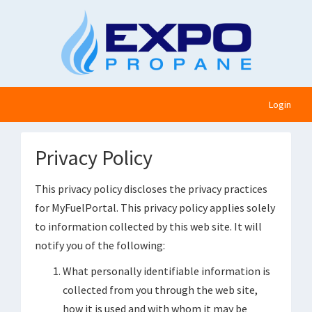
Login
Privacy Policy
This privacy policy discloses the privacy practices
for MyFuelPortal. This privacy policy applies solely
to information collected by this web site. It will
notify you of the following:
What personally identifiable information is
collected from you through the web site,
how it is used and with whom it may be