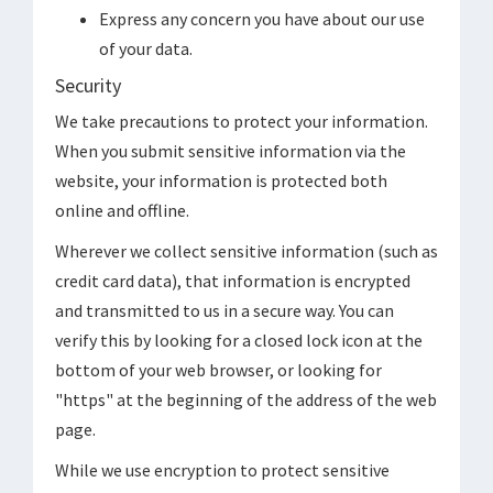
Express any concern you have about our use
of your data.
Security
We take precautions to protect your information.
When you submit sensitive information via the
website, your information is protected both
online and offline.
Wherever we collect sensitive information (such as
credit card data), that information is encrypted
and transmitted to us in a secure way. You can
verify this by looking for a closed lock icon at the
bottom of your web browser, or looking for
"https" at the beginning of the address of the web
page.
While we use encryption to protect sensitive