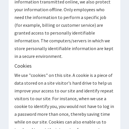
information transmitted online, we also protect
your information offline. Only employees who
need the information to perform a specific job
(for example, billing or customer service) are
granted access to personally identifiable
information. The computers/servers in which we
store personally identifiable information are kept
in a secure environment.
Cookies
We use "cookies" on this site. A cookie is a piece of
data stored on a site visitor's hard drive to help us
improve your access to our site and identify repeat
visitors to our site. For instance, when we use a
cookie to identify you, you would not have to log in
a password more than once, thereby saving time
while on our site. Cookies can also enable us to