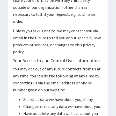
share your information with any third party
outside of our organization, other than as
necessary to fulfill your request, e.g. to ship an
order.
Unless you ask us not to, we may contact you via
email in the future to tell you about specials, new
products or services, or changes to this privacy
policy.
Your Access to and Control Over Information
You may opt out of any future contacts from us at
any time. You can do the following at any time by
contacting us via the email address or phone
number given on our website:
See what data we have about you, if any.
Change/correct any data we have about you.
Have us delete any data we have about you.