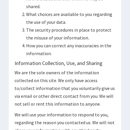
shared.
What choices are available to you regarding
the use of your data.
The security procedures in place to protect
the misuse of your information.
How you can correct any inaccuracies in the
information.
Information Collection, Use, and Sharing
We are the sole owners of the information
collected on this site. We only have access
to/collect information that you voluntarily give us
via email or other direct contact from you. We will
not sell or rent this information to anyone.
We will use your information to respond to you,
regarding the reason you contacted us. We will not